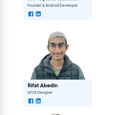
Founder & Android Developer
Hishebi Assistant
Online — replies instantly
Rifat Abedin
UI/UX Designer