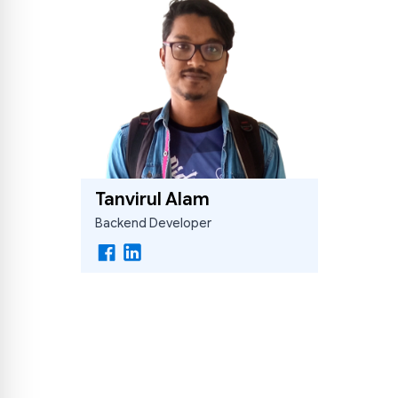
Tanvirul Alam
Backend Developer