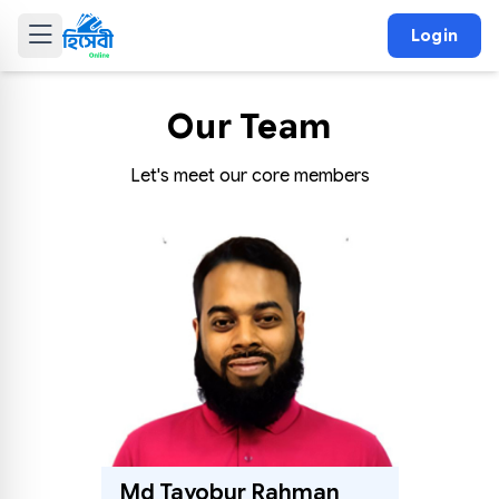
Login
Our Team
Let's meet our core members
Md Tayobur Rahman